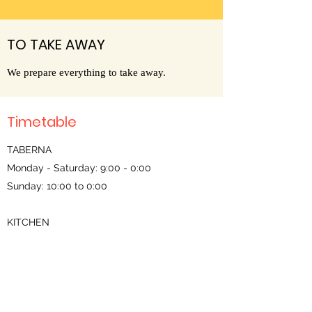
TO TAKE AWAY
We prepare everything to take away.
Timetable
TABERNA
Monday - Saturday: 9:00 - 0:00
Sunday: 10:00 to 0:00
KITCHEN
Noon: 13:00 - 15:30
Dinners:
Sunday - Thursday: 20:00 - 22:30 (19:00 -
22:30 rations)