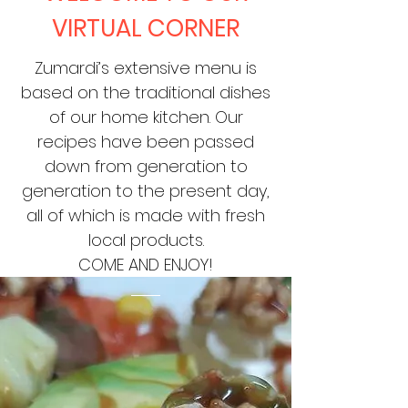
VIRTUAL CORNER
Zumardi’s extensive menu is
based on the traditional dishes
of our home kitchen. Our
recipes have been passed
down from generation to
generation to the present day,
all of which is made with fresh
local products.
COME AND ENJOY!