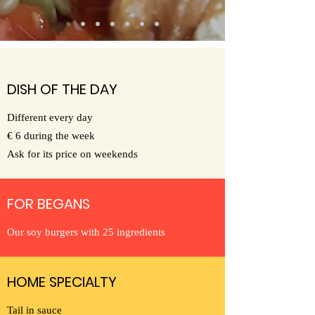
DISH OF THE DAY
Different every day
€ 6 during the week
Ask for its price on weekends
FOR BEGANS
Our soy burgers with 25 ingredients
HOME SPECIALTY
Tail in sauce