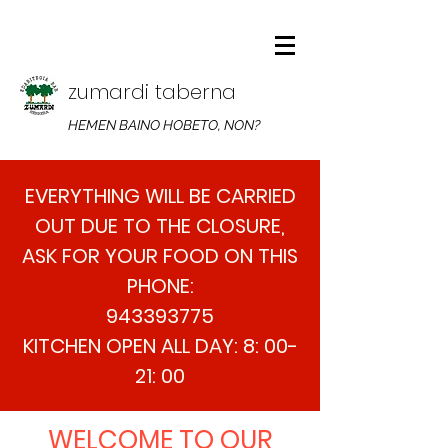
zumardi taberna
HEMEN BAINO HOBETO, NON?
EVERYTHING WILL BE CARRIED
OUT DUE TO THE CLOSURE,
ASK FOR YOUR FOOD ON THIS
PHONE:
943393775
KITCHEN OPEN ALL DAY: 8: 00-
21: 00
WELCOME TO OUR