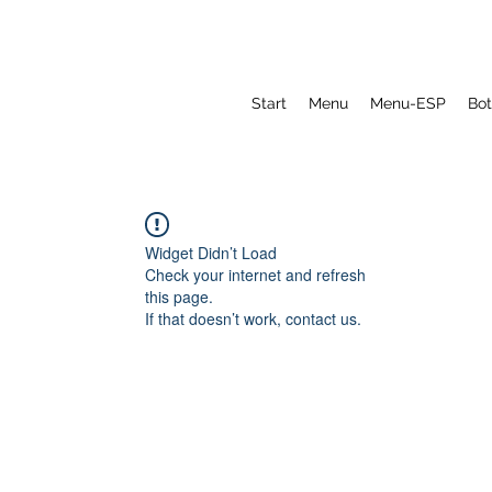
Start
Menu
Menu-ESP
Bot
Widget Didn’t Load
Check your internet and refresh
this page.
If that doesn’t work, contact us.