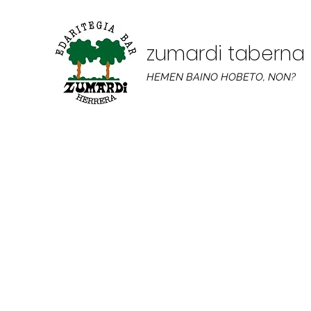
zumardi taberna
HEMEN BAINO HOBETO, NON?