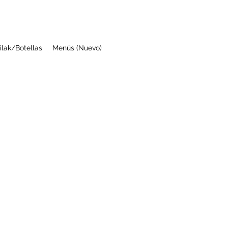
ilak/Botellas
Menús (Nuevo)