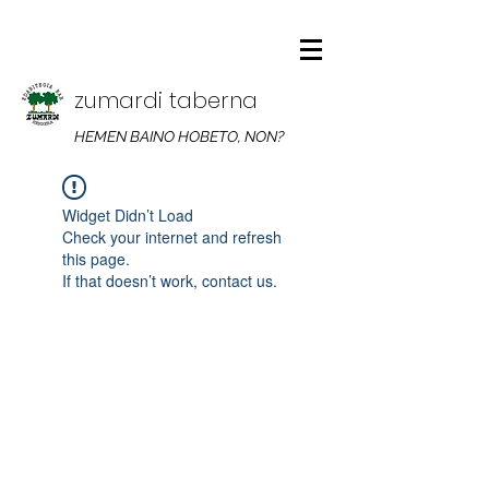
zumardi taberna
HEMEN BAINO HOBETO, NON?
Widget Didn’t Load
Check your internet and refresh
this page.
If that doesn’t work, contact us.