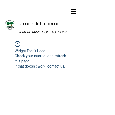
zumardi taberna
HEMEN BAINO HOBETO, NON?
Widget Didn’t Load
Check your internet and refresh
this page.
If that doesn’t work, contact us.