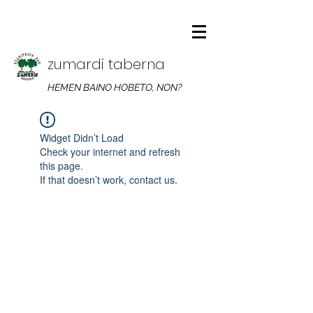
zumardi taberna
HEMEN BAINO HOBETO, NON?
Widget Didn’t Load
Check your internet and refresh
this page.
If that doesn’t work, contact us.